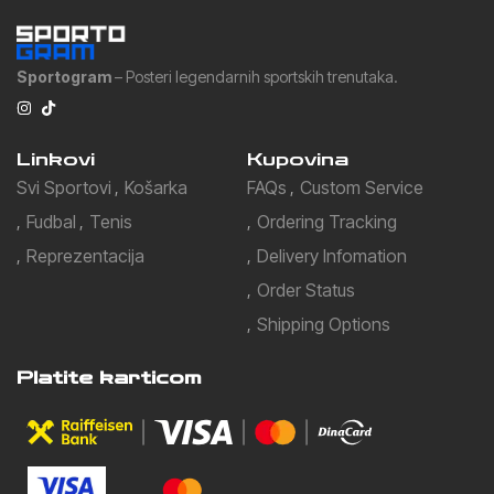
Sportogram
– Posteri legendarnih sportskih trenutaka.
Linkovi
Kupovina
Svi Sportovi
Košarka
FAQs
Custom Service
Fudbal
Tenis
Ordering Tracking
Reprezentacija
Delivery Infomation
Order Status
Shipping Options
Platite karticom