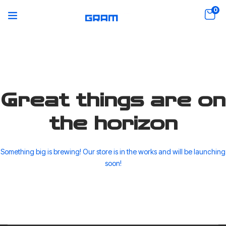
0
Great things are on
the horizon
Something big is brewing! Our store is in the works and will be launching
soon!