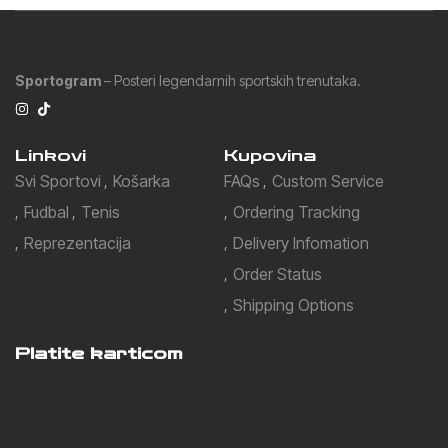
Sportogram
– Posteri legendarnih sportskih trenutaka.
Linkovi
Kupovina
Svi Sportovi
Košarka
FAQs
Custom Service
Fudbal
Tenis
Ordering Tracking
Reprezentacija
Delivery Infomation
Order Status
Shipping Options
Platite karticom