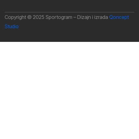
Copyright © 2025 Sportogram – Dizajn i izrada
Qoncept
Studio