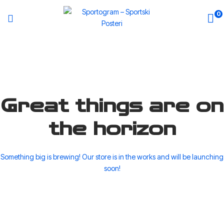
0
Great things are on
the horizon
Something big is brewing! Our store is in the works and will be launching
soon!