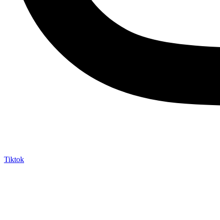
Tiktok