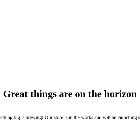
Great things are on the horizon
thing big is brewing! Our store is in the works and will be launching 