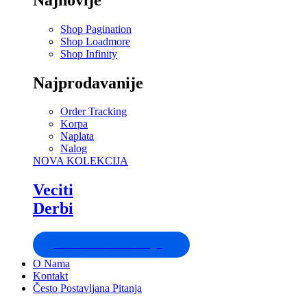
Shop Pagination
Shop Loadmore
Shop Infinity
Najprodavanije
Order Tracking
Korpa
Naplata
Nalog
NOVA KOLEKCIJA
Veciti
Derbi
POGLEDAJ POSTERE
O Nama
Kontakt
Često Postavljana Pitanja