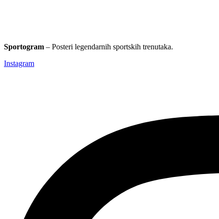
Sportogram
– Posteri legendarnih sportskih trenutaka.
Instagram