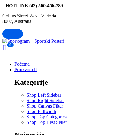
HOTLINE
(42) 500-456-789
Collins Street West, Victoria
8007, Australia.
0
Početna
Proizvodi
Kategorije
Shop Left Sidebar
Shop Right Sidebar
Shop Canvas Filter
Shop Fullwidth
Shop Top Categories
Shop Top Best Seller
Najnovije