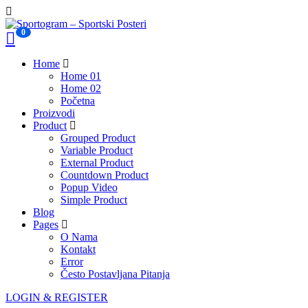
0
Home
Home 01
Home 02
Početna
Proizvodi
Product
Grouped Product
Variable Product
External Product
Countdown Product
Popup Video
Simple Product
Blog
Pages
O Nama
Kontakt
Error
Često Postavljana Pitanja
LOGIN & REGISTER