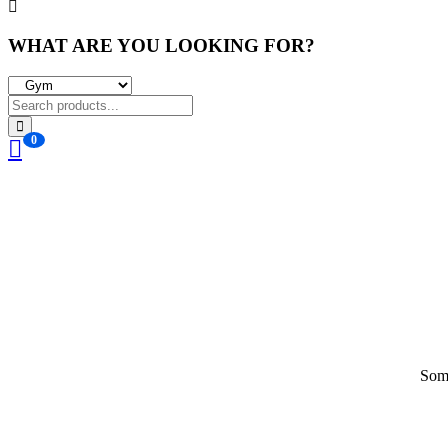
WHAT ARE YOU LOOKING FOR?
0
Some