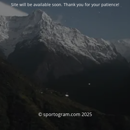
Site will be available soon. Thank you for your patience!
© sportogram.com 2025