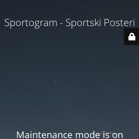
Sportogram - Sportski Posteri
Maintenance mode is on