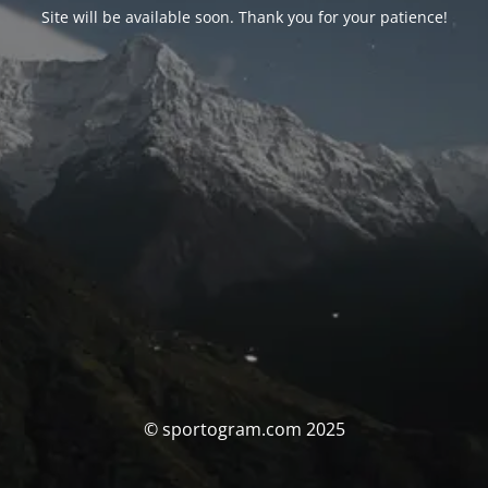
Site will be available soon. Thank you for your patience!
© sportogram.com 2025