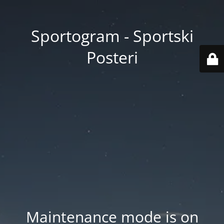
Sportogram - Sportski
Posteri
Maintenance mode is on